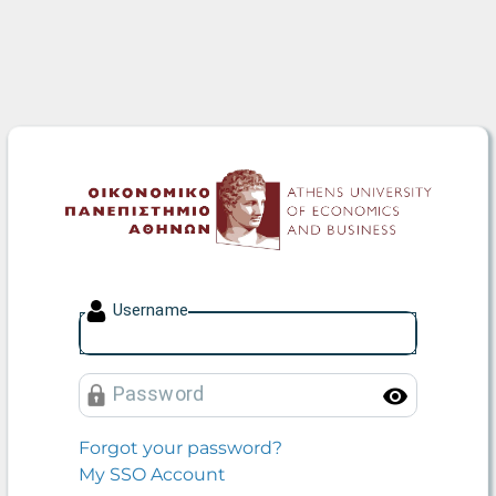
Athens University of Econo
U
sername
P
assword
Toggle
Forgot your password?
My SSO Account