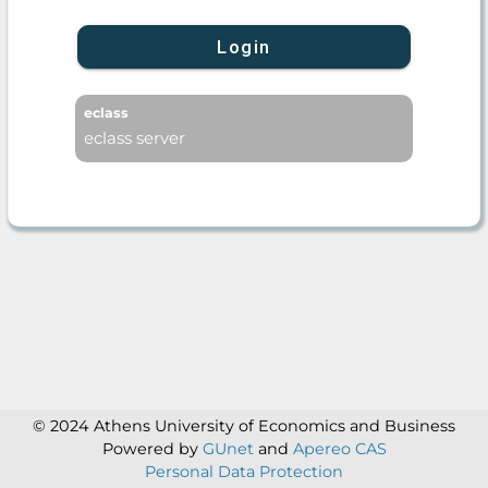
Login
eclass
eclass server
© 2024 Athens University of Economics and Business
Powered by
GUnet
and
Apereo CAS
Personal Data Protection