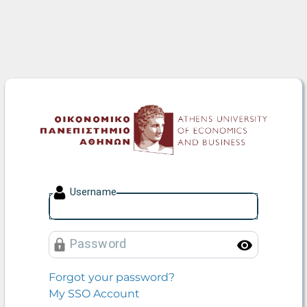
Athens University of Econo
U
sername
P
assword
Toggle
Forgot your password?
My SSO Account