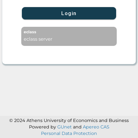
Login
eclass
eclass server
© 2024 Athens University of Economics and Business
Powered by
GUnet
and
Apereo CAS
Personal Data Protection