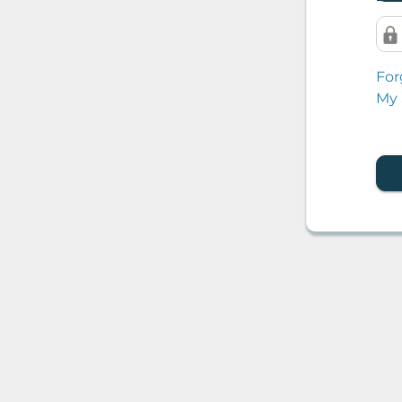
For
My 