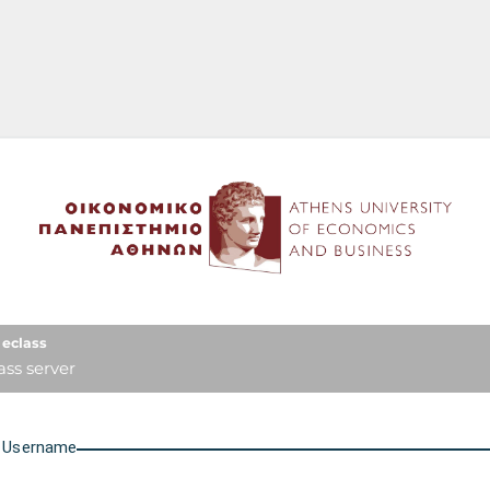
Athens University of Econo
eclass
ass server
U
sername