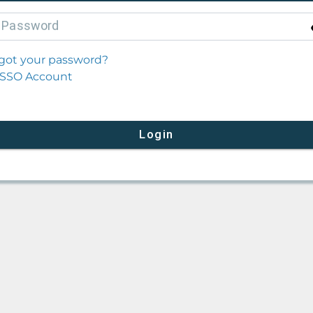
P
assword
got your password?
SSO Account
Login