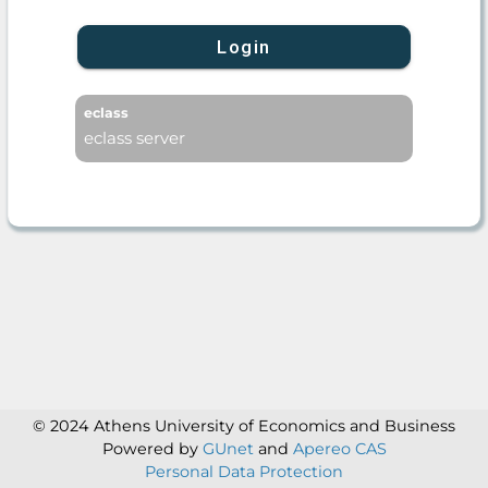
Login
eclass
eclass server
© 2024 Athens University of Economics and Business
Powered by
GUnet
and
Apereo CAS
Personal Data Protection