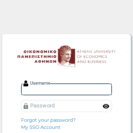
Athens University of Econo
U
sername
P
assword
Toggle
Forgot your password?
My SSO Account