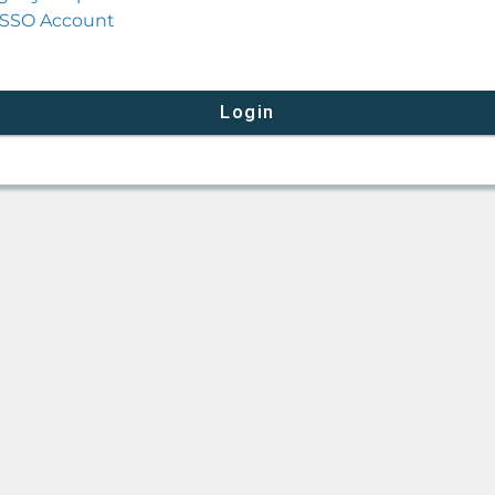
SSO Account
Login