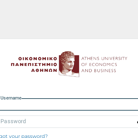
Athens University of Econo
U
sername
P
assword
got your password?